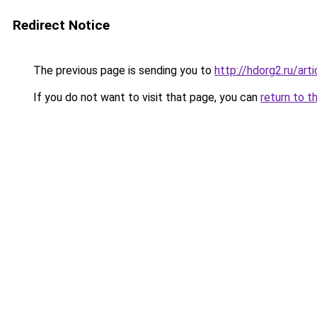
Redirect Notice
The previous page is sending you to
http://hdorg2.ru/ar
If you do not want to visit that page, you can
return to t