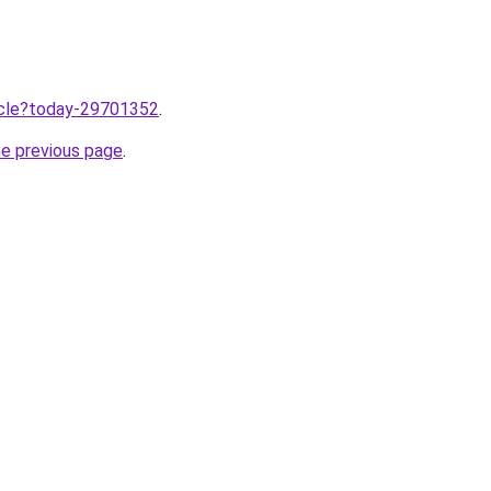
ticle?today-29701352
.
he previous page
.