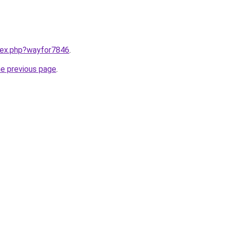
ndex.php?wayfor7846
.
he previous page
.