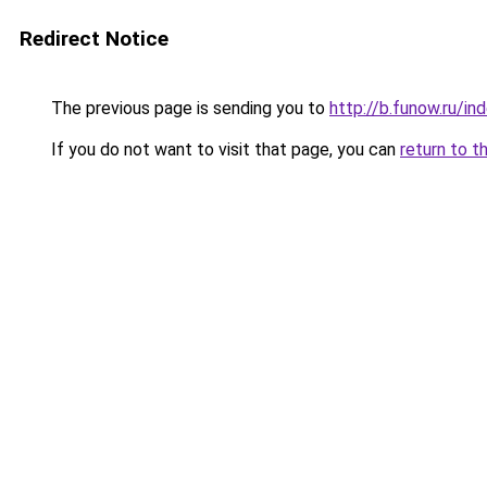
Redirect Notice
The previous page is sending you to
http://b.funow.ru/i
If you do not want to visit that page, you can
return to t