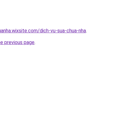
uanha.wixsite.com/dich-vu-sua-chua-nha
.
he previous page
.