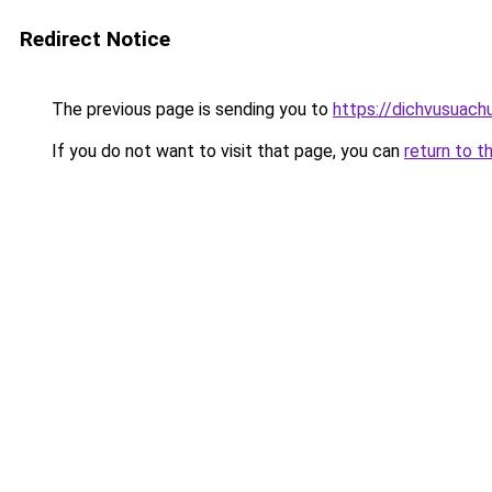
Redirect Notice
The previous page is sending you to
https://dichvusuach
If you do not want to visit that page, you can
return to t