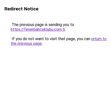
Redirect Notice
The previous page is sending you to
https://fenerbahceklubu.com.tr
.
If you do not want to visit that page, you can
return to
the previous page
.