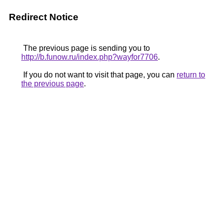
Redirect Notice
The previous page is sending you to
http://b.funow.ru/index.php?wayfor7706
.
If you do not want to visit that page, you can
return to
the previous page
.