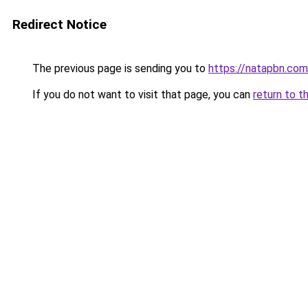
Redirect Notice
The previous page is sending you to
https://natapbn.com
If you do not want to visit that page, you can
return to t