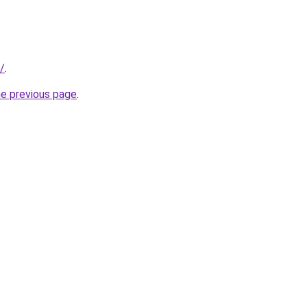
/
.
he previous page
.