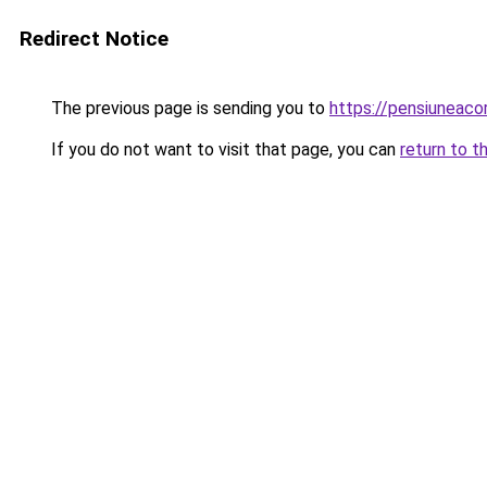
Redirect Notice
The previous page is sending you to
https://pensiuneac
If you do not want to visit that page, you can
return to t