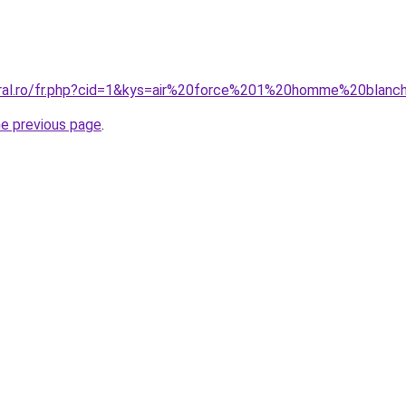
oral.ro/fr.php?cid=1&kys=air%20force%201%20homme%20blanc
he previous page
.