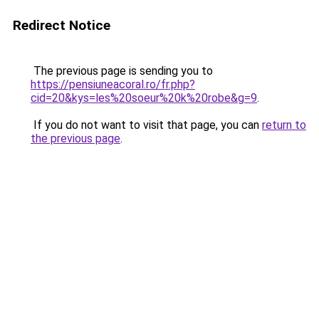
Redirect Notice
The previous page is sending you to
https://pensiuneacoral.ro/fr.php?
cid=20&kys=les%20soeur%20k%20robe&g=9
.
If you do not want to visit that page, you can
return to
the previous page
.