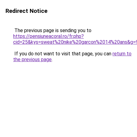
Redirect Notice
The previous page is sending you to
https://pensiuneacoral.ro/fr.php?
cid=25&kys=sweat%20nike%20garcon%2014%20ans&g=
If you do not want to visit that page, you can
return to
the previous page
.