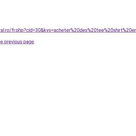
oral.ro/fr.php?cid=30&kys=acheter%20des%20tee%20shirt%20
he previous page
.