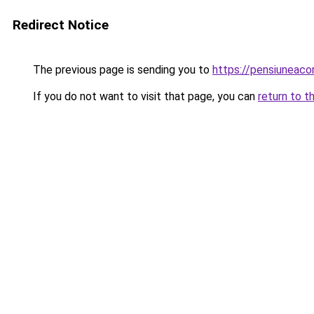
Redirect Notice
The previous page is sending you to
https://pensiuneac
If you do not want to visit that page, you can
return to t