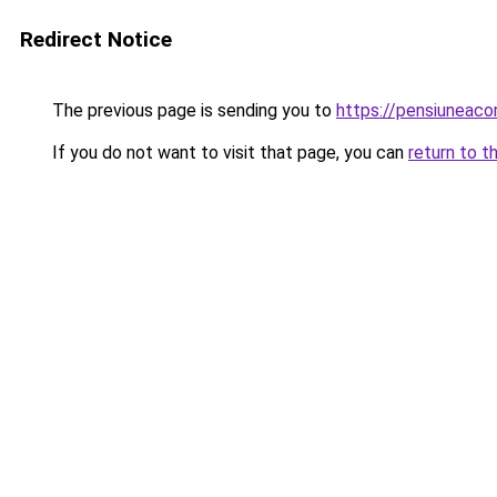
Redirect Notice
The previous page is sending you to
https://pensiuneac
If you do not want to visit that page, you can
return to t