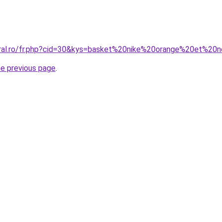
oral.ro/fr.php?cid=30&kys=basket%20nike%20orange%20et%20n
he previous page
.