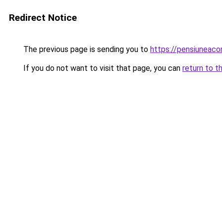
Redirect Notice
The previous page is sending you to
https://pensiuneac
If you do not want to visit that page, you can
return to t