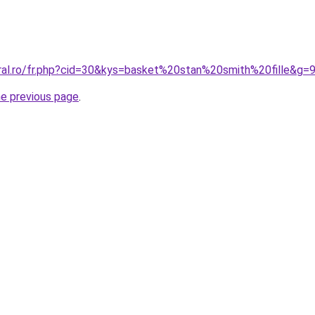
oral.ro/fr.php?cid=30&kys=basket%20stan%20smith%20fille&g=
he previous page
.