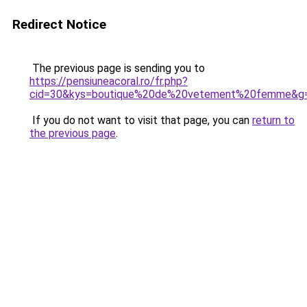
Redirect Notice
The previous page is sending you to
https://pensiuneacoral.ro/fr.php?
cid=30&kys=boutique%20de%20vetement%20femme&g
If you do not want to visit that page, you can
return to
the previous page
.