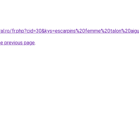
oral.ro/fr.php?cid=30&kys=escarpins%20femme%20talon%20aigu
he previous page
.