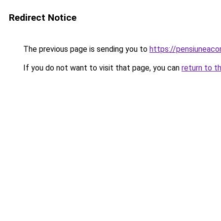
Redirect Notice
The previous page is sending you to
https://pensiuneac
If you do not want to visit that page, you can
return to t