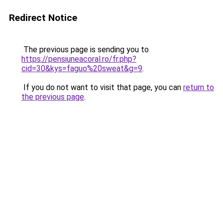
Redirect Notice
The previous page is sending you to
https://pensiuneacoral.ro/fr.php?
cid=30&kys=faguo%20sweat&g=9
.
If you do not want to visit that page, you can
return to
the previous page
.