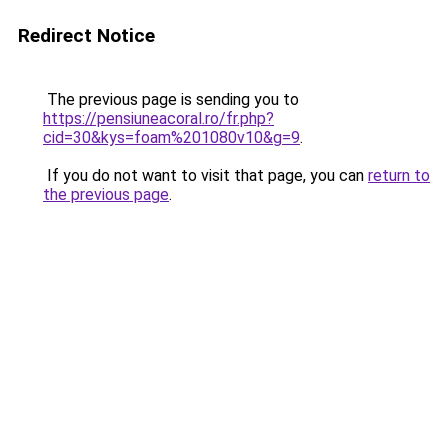
Redirect Notice
The previous page is sending you to
https://pensiuneacoral.ro/fr.php?
cid=30&kys=foam%201080v10&g=9
.
If you do not want to visit that page, you can
return to
the previous page
.