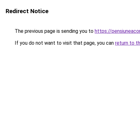
Redirect Notice
The previous page is sending you to
https://pensiuneac
If you do not want to visit that page, you can
return to t