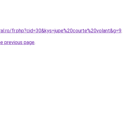
oral.ro/fr.php?cid=30&kys=jupe%20courte%20volant&g=9
.
he previous page
.