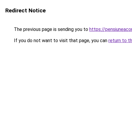
Redirect Notice
The previous page is sending you to
https://pensiuneac
If you do not want to visit that page, you can
return to t