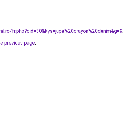
oral.ro/fr.php?cid=30&kys=jupe%20crayon%20denim&g=9
.
he previous page
.