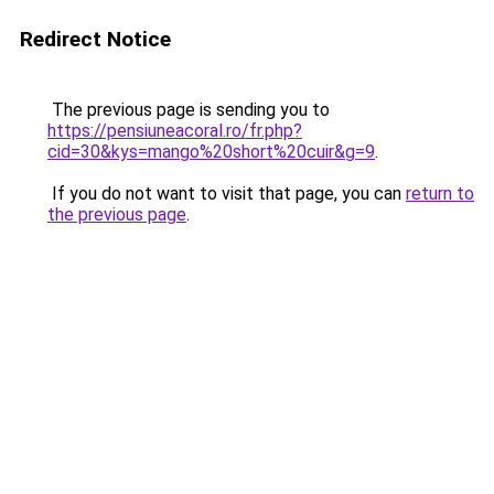
Redirect Notice
The previous page is sending you to
https://pensiuneacoral.ro/fr.php?
cid=30&kys=mango%20short%20cuir&g=9
.
If you do not want to visit that page, you can
return to
the previous page
.