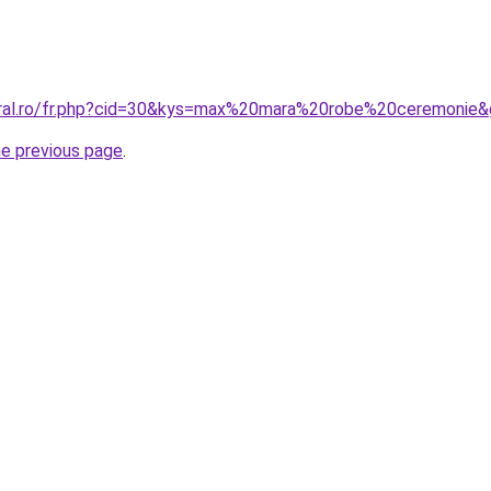
oral.ro/fr.php?cid=30&kys=max%20mara%20robe%20ceremonie
he previous page
.