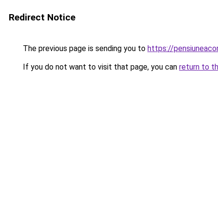
Redirect Notice
The previous page is sending you to
https://pensiuneac
If you do not want to visit that page, you can
return to t