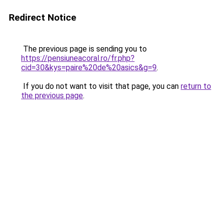
Redirect Notice
The previous page is sending you to
https://pensiuneacoral.ro/fr.php?
cid=30&kys=paire%20de%20asics&g=9
.
If you do not want to visit that page, you can
return to
the previous page
.