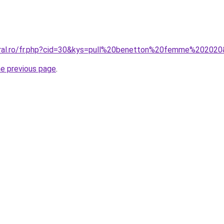
oral.ro/fr.php?cid=30&kys=pull%20benetton%20femme%20202
he previous page
.