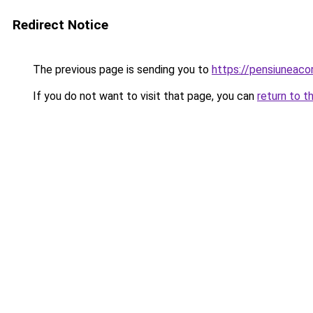
Redirect Notice
The previous page is sending you to
https://pensiuneac
If you do not want to visit that page, you can
return to t