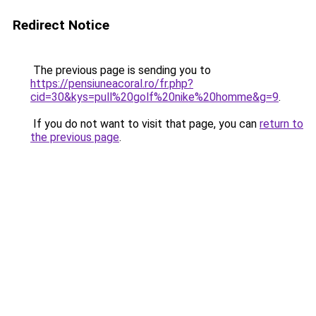
Redirect Notice
The previous page is sending you to
https://pensiuneacoral.ro/fr.php?
cid=30&kys=pull%20golf%20nike%20homme&g=9
.
If you do not want to visit that page, you can
return to
the previous page
.