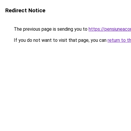
Redirect Notice
The previous page is sending you to
https://pensiuneaco
If you do not want to visit that page, you can
return to t