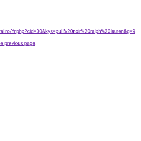
ral.ro/fr.php?cid=30&kys=pull%20noir%20ralph%20lauren&g=9
.
he previous page
.