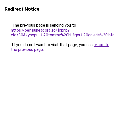
Redirect Notice
The previous page is sending you to
https://pensiuneacoral.ro/fr.php?
cid=30&kys=pull%20tommy%20hilfiger%20galerie%20laf
If you do not want to visit that page, you can
return to
the previous page
.