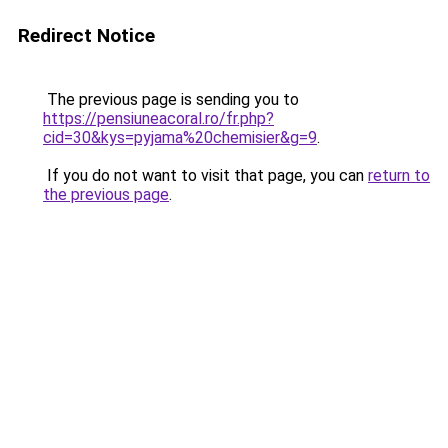
Redirect Notice
The previous page is sending you to
https://pensiuneacoral.ro/fr.php?
cid=30&kys=pyjama%20chemisier&g=9
.
If you do not want to visit that page, you can
return to
the previous page
.