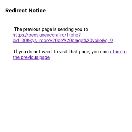
Redirect Notice
The previous page is sending you to
https://pensiuneacoral.ro/fr.php?
cid=30&kys=robe%20de%20plage%20voile&g=9
.
If you do not want to visit that page, you can
return to
the previous page
.