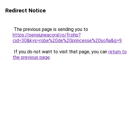
Redirect Notice
The previous page is sending you to
https://pensiuneacoral.ro/fr.php?
cid=30&kys=robe%20de%20princesse%20sofia&g=9
.
If you do not want to visit that page, you can
return to
the previous page
.