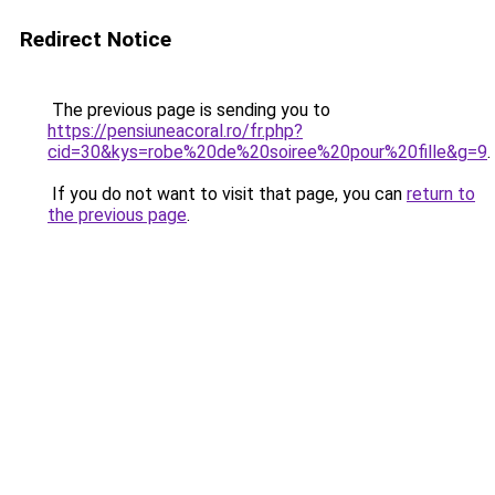
Redirect Notice
The previous page is sending you to
https://pensiuneacoral.ro/fr.php?
cid=30&kys=robe%20de%20soiree%20pour%20fille&g=9
.
If you do not want to visit that page, you can
return to
the previous page
.