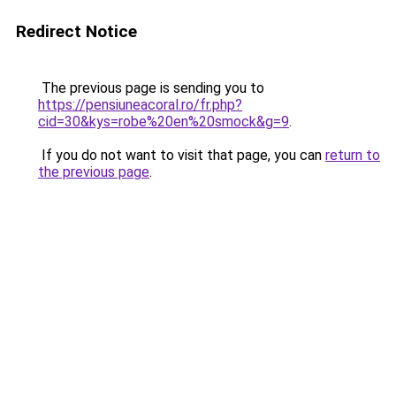
Redirect Notice
The previous page is sending you to
https://pensiuneacoral.ro/fr.php?
cid=30&kys=robe%20en%20smock&g=9
.
If you do not want to visit that page, you can
return to
the previous page
.