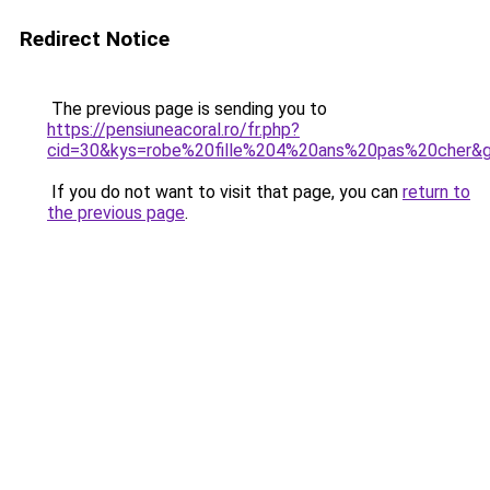
Redirect Notice
The previous page is sending you to
https://pensiuneacoral.ro/fr.php?
cid=30&kys=robe%20fille%204%20ans%20pas%20cher&
If you do not want to visit that page, you can
return to
the previous page
.