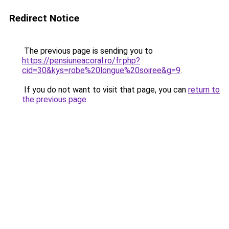
Redirect Notice
The previous page is sending you to
https://pensiuneacoral.ro/fr.php?
cid=30&kys=robe%20longue%20soiree&g=9
.
If you do not want to visit that page, you can
return to
the previous page
.