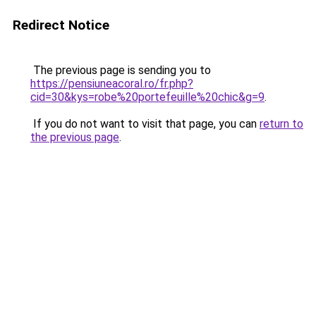
Redirect Notice
The previous page is sending you to
https://pensiuneacoral.ro/fr.php?
cid=30&kys=robe%20portefeuille%20chic&g=9
.
If you do not want to visit that page, you can
return to
the previous page
.