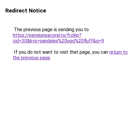
Redirect Notice
The previous page is sending you to
https://pensiuneacoral.ro/fr.php?
cid=30&kys=sandales%20ugg%20fluff&g=9
.
If you do not want to visit that page, you can
return to
the previous page
.