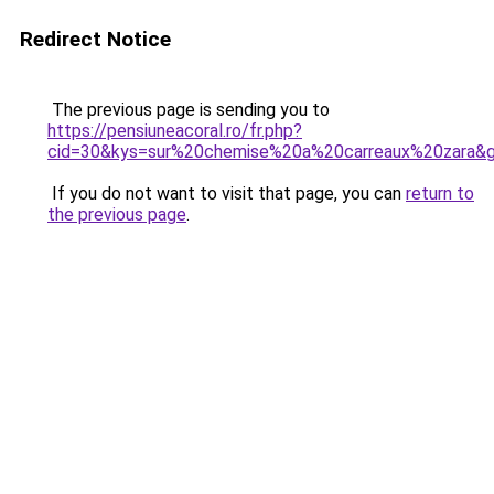
Redirect Notice
The previous page is sending you to
https://pensiuneacoral.ro/fr.php?
cid=30&kys=sur%20chemise%20a%20carreaux%20zara&
If you do not want to visit that page, you can
return to
the previous page
.