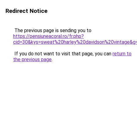
Redirect Notice
The previous page is sending you to
https://pensiuneacoral.ro/fr.php?
cid=30&kys=sweat%20harley%20davidson%20vintage&g
If you do not want to visit that page, you can
return to
the previous page
.