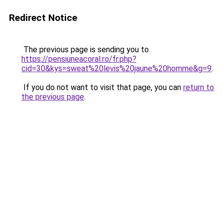
Redirect Notice
The previous page is sending you to
https://pensiuneacoral.ro/fr.php?
cid=30&kys=sweat%20levis%20jaune%20homme&g=9
.
If you do not want to visit that page, you can
return to
the previous page
.