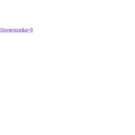
20oversize&g=9
.