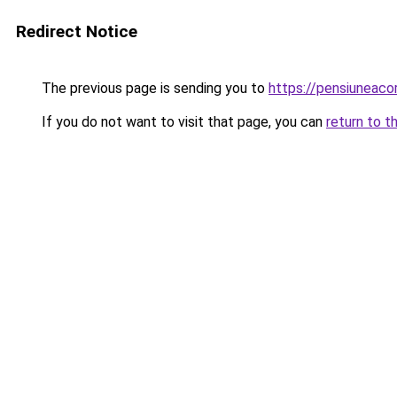
Redirect Notice
The previous page is sending you to
https://pensiuneac
If you do not want to visit that page, you can
return to t