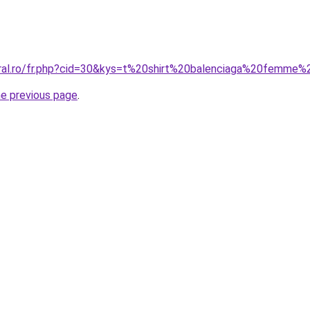
oral.ro/fr.php?cid=30&kys=t%20shirt%20balenciaga%20femme%
he previous page
.