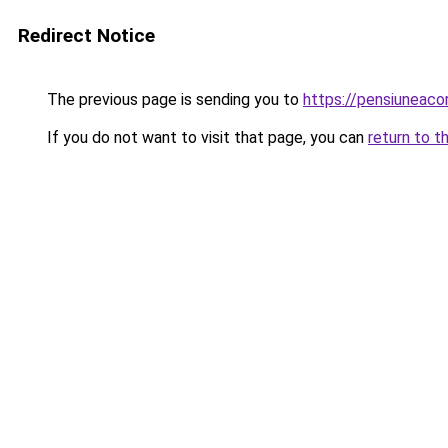
Redirect Notice
The previous page is sending you to
https://pensiuneaco
If you do not want to visit that page, you can
return to t