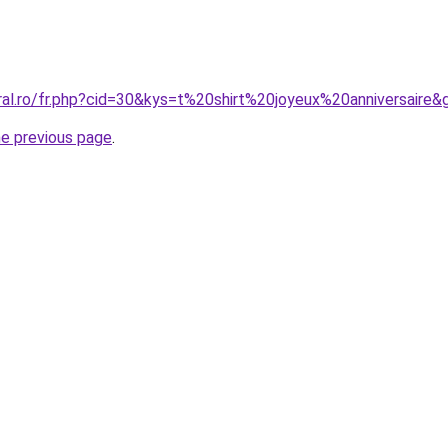
ral.ro/fr.php?cid=30&kys=t%20shirt%20joyeux%20anniversaire&
he previous page
.