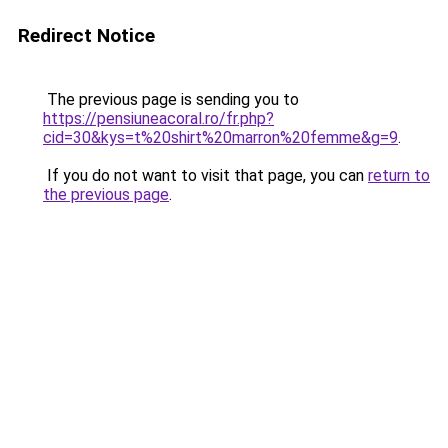
Redirect Notice
The previous page is sending you to
https://pensiuneacoral.ro/fr.php?
cid=30&kys=t%20shirt%20marron%20femme&g=9
.
If you do not want to visit that page, you can
return to
the previous page
.