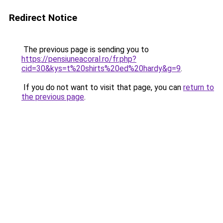
Redirect Notice
The previous page is sending you to
https://pensiuneacoral.ro/fr.php?
cid=30&kys=t%20shirts%20ed%20hardy&g=9
.
If you do not want to visit that page, you can
return to
the previous page
.