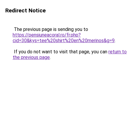
Redirect Notice
The previous page is sending you to
https://pensiuneacoral.ro/fr.php?
cid=30&kys=tee%20shirt%20en%20merinos&g=9
.
If you do not want to visit that page, you can
return to
the previous page
.