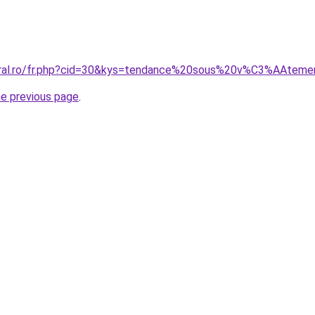
coral.ro/fr.php?cid=30&kys=tendance%20sous%20v%C3%AAt
he previous page
.