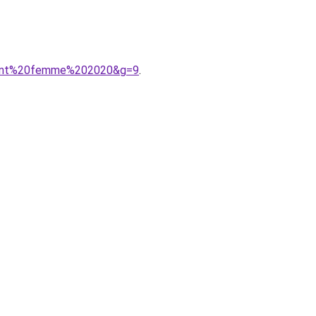
ement%20femme%202020&g=9
.