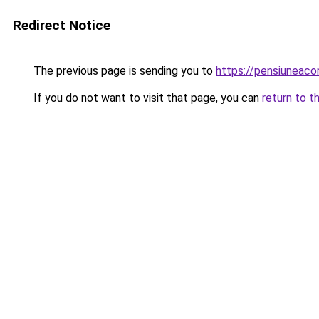
Redirect Notice
The previous page is sending you to
https://pensiunea
If you do not want to visit that page, you can
return to t