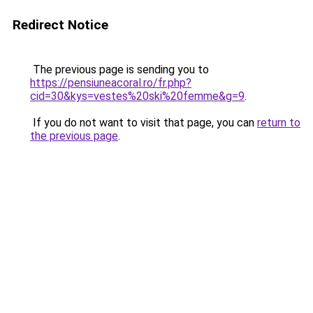
Redirect Notice
The previous page is sending you to
https://pensiuneacoral.ro/fr.php?
cid=30&kys=vestes%20ski%20femme&g=9
.
If you do not want to visit that page, you can
return to
the previous page
.