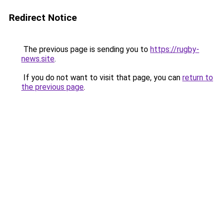
Redirect Notice
The previous page is sending you to
https://rugby-
news.site
.
If you do not want to visit that page, you can
return to
the previous page
.