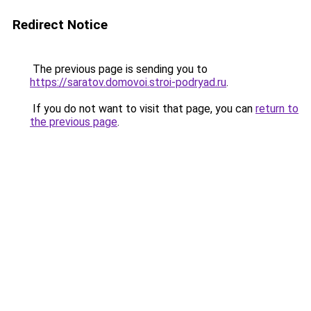
Redirect Notice
The previous page is sending you to
https://saratov.domovoi.stroi-podryad.ru
.
If you do not want to visit that page, you can
return to
the previous page
.