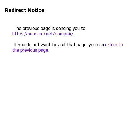
Redirect Notice
The previous page is sending you to
https://seucarro.net/comprar/
.
If you do not want to visit that page, you can
return to
the previous page
.