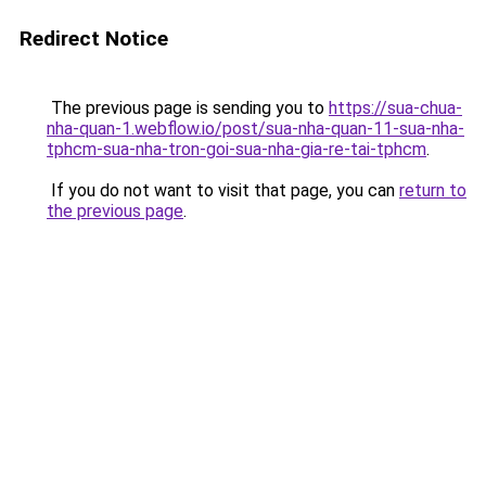
Redirect Notice
The previous page is sending you to
https://sua-chua-
nha-quan-1.webflow.io/post/sua-nha-quan-11-sua-nha-
tphcm-sua-nha-tron-goi-sua-nha-gia-re-tai-tphcm
.
If you do not want to visit that page, you can
return to
the previous page
.