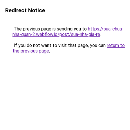
Redirect Notice
The previous page is sending you to
https://sua-chua-
nha-quan-2.webflow.io/post/sua-nha-gia-re
.
If you do not want to visit that page, you can
return to
the previous page
.