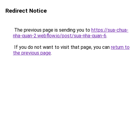
Redirect Notice
The previous page is sending you to
https://sua-chua-
nha-quan-2.webflow.io/post/sua-nha-quan-6
.
If you do not want to visit that page, you can
return to
the previous page
.